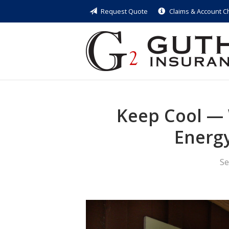
Request Quote
Claims & Account 
About Us
Request a Quote
Insurance
Service
Blog
Keep Cool — 
Contact
Energ
Se