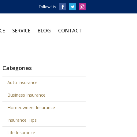
Follow Us
CE
SERVICE
BLOG
CONTACT
Categories
Auto Insurance
Business Insurance
Homeowners Insurance
Insurance Tips
Life Insurance