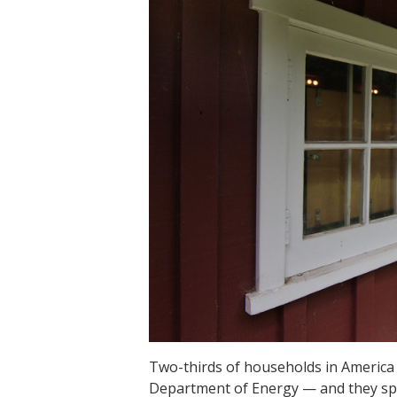
Two-thirds of households in America h
Department of Energy — and they sp