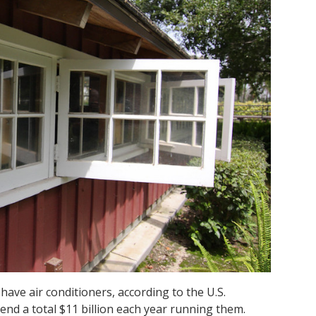
ave air conditioners, according to the U.S.
end a total $11
billion
each year running them.