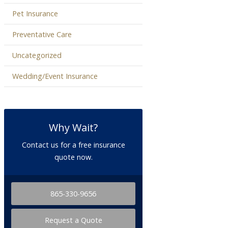
Pet Insurance
Preventative Care
Uncategorized
Wedding/Event Insurance
Why Wait?
Contact us for a free insurance
quote now.
865-330-9656
Request a Quote