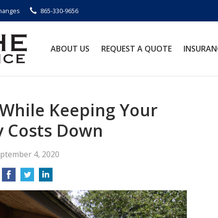
Changes
865-330-9656
ABOUT US
REQUEST A QUOTE
INSURAN
While Keeping Your
y Costs Down
ptember 4, 2020