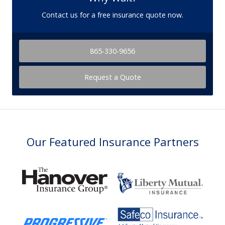
Contact us for a free insurance quote now.
865-330-9656
Request a Quote
Our Featured Insurance Partners