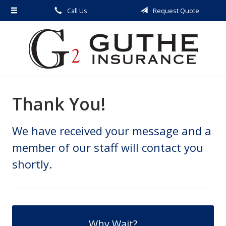
Call Us
Request Quote
About Us
Request a Quote
Insurance
Service
Thank You!
Blog
Contact
We have received your message and a
member of our staff will contact you
shortly.
Why Wait?