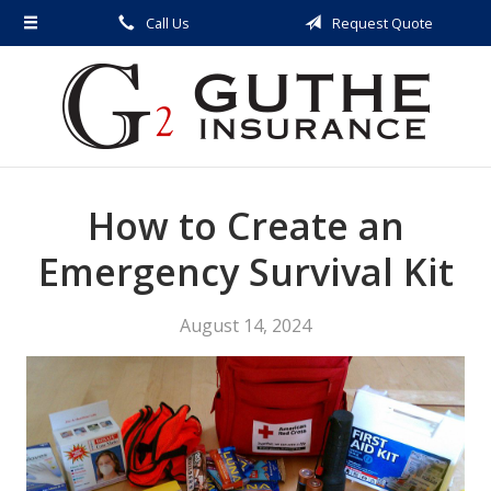
Call Us
Request Quote
About Us
Request a Quote
Insurance
Service
How to Create an
Blog
Contact
Emergency Survival Kit
August 14, 2024