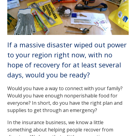
If a massive disaster wiped out power
to your region right now, with no
hope of recovery for at least several
days, would you be ready?
Would you have a way to connect with your family?
Would you have enough nonperishable food for
everyone? In short, do you have the right plan and
supplies to get through an emergency?
In the insurance business, we know a little
something about helping people recover from