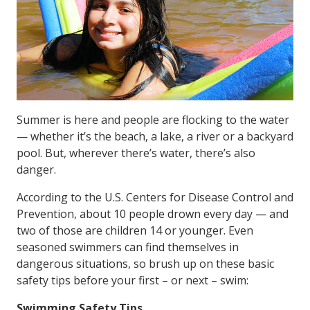
Summer is here and people are flocking to the water
— whether it’s the beach, a lake, a river or a backyard
pool. But, wherever there’s water, there’s also
danger.
According to the U.S. Centers for Disease Control and
Prevention, about 10 people drown every day — and
two of those are children 14 or younger. Even
seasoned swimmers can find themselves in
dangerous situations, so brush up on these basic
safety tips before your first – or next – swim:
Swimming Safety Tips