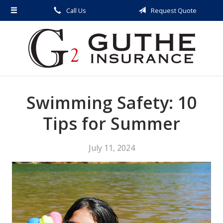
Call Us
Request Quote
About Us
Request a Quote
Insurance
Service
Swimming Safety: 10
Blog
Contact
Tips for Summer
July 11, 2024